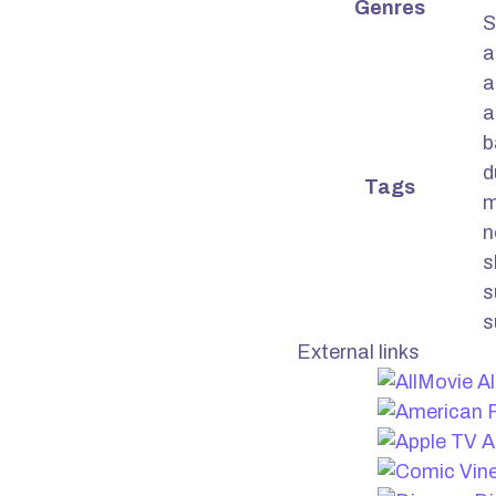
Genres
S
a
a
a
b
d
Tags
m
n
s
s
s
External links
Al
A