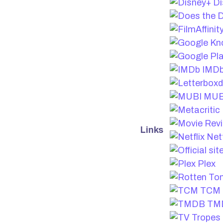
Di
IMD
MUB
Links
Netf
Plex
TCM
TM