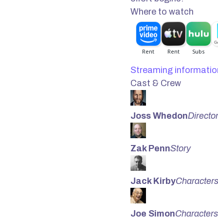
Where to watch
Streaming informatio
Cast & Crew
Joss Whedon
Directo
Zak Penn
Story
Jack Kirby
Character
Joe Simon
Characters