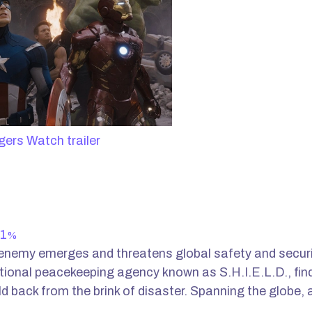
Watch trailer
1
%
nemy emerges and threatens global safety and securit
ational peacekeeping agency known as S.H.I.E.L.D., find
ld back from the brink of disaster. Spanning the globe, 