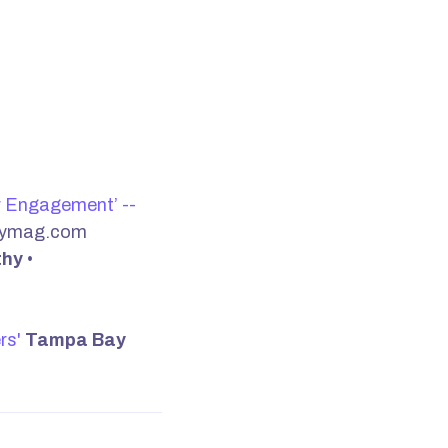
r Engagement’ --
nymag.com
thy
•
rs'
Tampa Bay