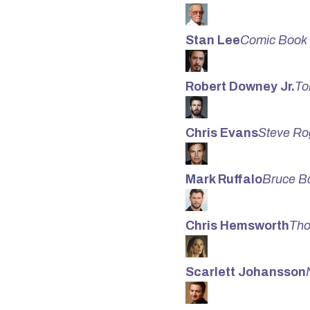
Stan Lee
Comic Book
Robert Downey Jr.
To
Chris Evans
Steve Ro
Mark Ruffalo
Bruce Ba
Chris Hemsworth
Tho
Scarlett Johansson