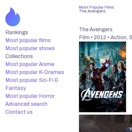
Most Popular Films
The Avengers
The Avengers
Rankings
Film • 2012 • Action, S
Most popular films
Most popular shows
Collections
Most popular Anime
Most popular K-Dramas
Most popular Sci-Fi &
Fantasy
Most popular Horror
Advanced search
Contact us