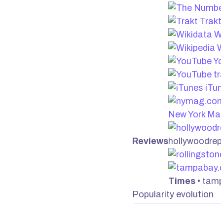
Trak
W
W
Y
iTu
New York Ma
Reviews
hollywoodre
Times
• tam
Popularity evolution