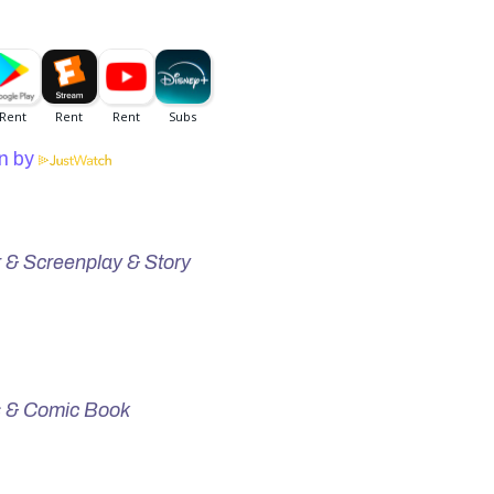
n by
r & Screenplay & Story
s & Comic Book