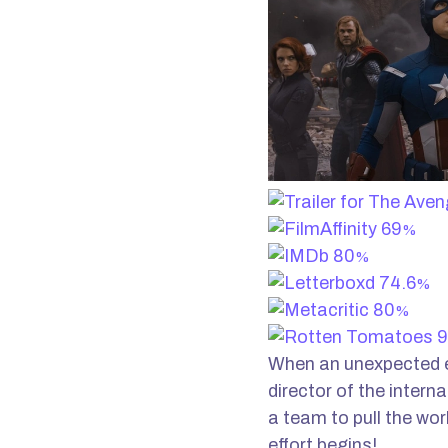
69
%
80
%
74.6
%
80
%
9
When an unexpected e
director of the intern
a team to pull the wor
effort begins!