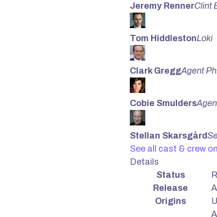
Jeremy Renner
Clint
Tom Hiddleston
Loki
Clark Gregg
Agent Ph
Cobie Smulders
Agent
Stellan Skarsgård
Se
See all cast & crew o
Details
Status
R
Release
A
Origins
U
A