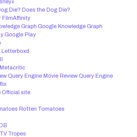
sney+
Does the Dog Die?
FilmAffinity
Google Knowledge Graph
Google Play
b
Letterboxd
I
Metacritic
Movie Review Query Engine
lix
Official site
Rotten Tomatoes
DB
TV Tropes