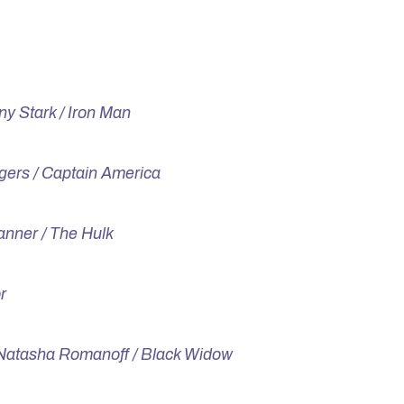
ny Stark / Iron Man
gers / Captain America
nner / The Hulk
r
Natasha Romanoff / Black Widow