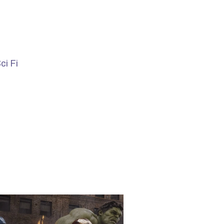
ci Fi