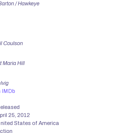
 Barton / Hawkeye
il Coulson
 Maria Hill
lvig
n IMDb
eleased
pril 25, 2012
nited States of America
ction