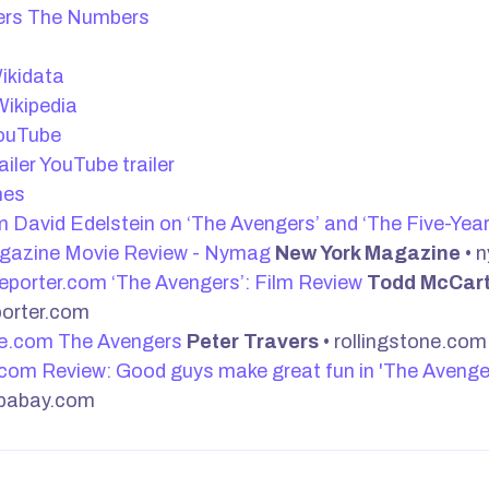
The Numbers
t
ikidata
ikipedia
ouTube
YouTube trailer
nes
David Edelstein on ‘The Avengers’ and ‘The Five-Yea
gazine Movie Review - Nymag
New York Magazine
• 
‘The Avengers’: Film Review
Todd McCar
porter.com
The Avengers
Peter Travers
• rollingstone.com
Review: Good guys make great fun in 'The Avenge
pabay.com