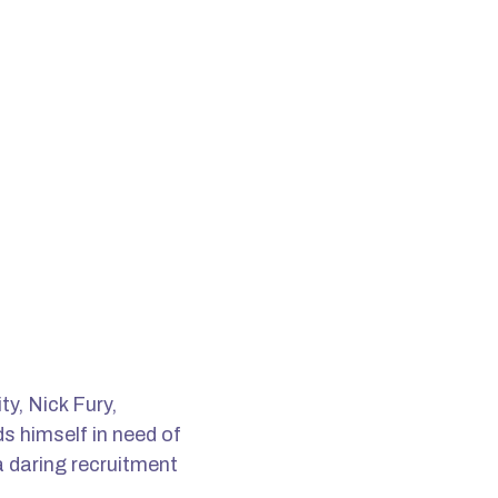
y, Nick Fury,
s himself in need of
a daring recruitment