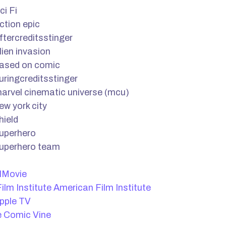
ci Fi
ction epic
ftercreditsstinger
lien invasion
ased on comic
uringcreditsstinger
arvel cinematic universe (mcu)
ew york city
hield
uperhero
uperhero team
lMovie
American Film Institute
pple TV
Comic Vine