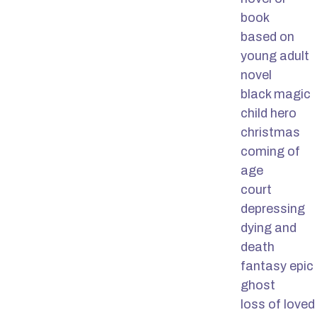
book
based on
young adult
novel
black magic
child hero
christmas
coming of
age
court
depressing
dying and
death
fantasy epic
ghost
loss of loved