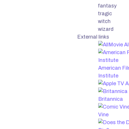
fantasy
tragic
witch
wizard
External links
Al
American Fi
Institute
A
Britannica
Vine