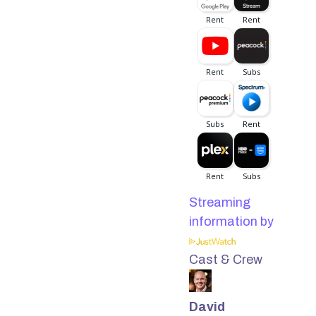
Streaming
information by
Cast & Crew
David