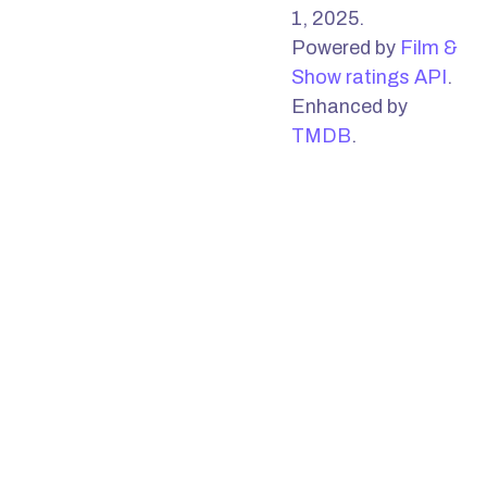
1, 2025.
Powered by
Film &
Show ratings API
.
Enhanced by
TMDB
.