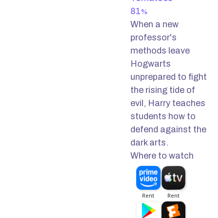
81
%
When a new
professor's
methods leave
Hogwarts
unprepared to fight
the rising tide of
evil, Harry teaches
students how to
defend against the
dark arts.
Where to watch