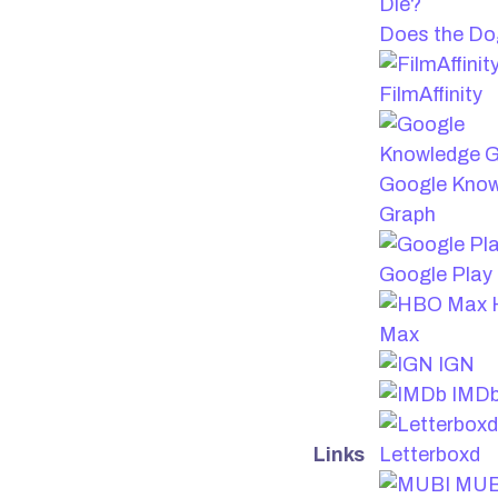
Does the Do
FilmAffinity
Google Kno
Graph
Google Play
Max
IGN
IMD
Links
Letterboxd
MUB