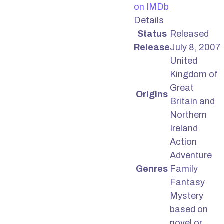
on IMDb
Details
Status
Released
Release
July 8, 2007
United
Kingdom of
Great
Origins
Britain and
Northern
Ireland
Action
Adventure
Genres
Family
Fantasy
Mystery
based on
novel or