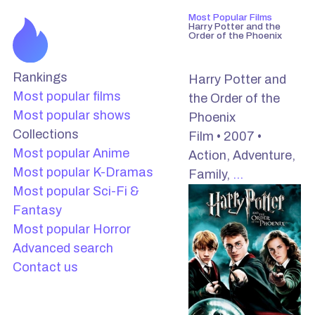
Most Popular Films
Harry Potter and the
Order of the Phoenix
Rankings
Harry Potter and
Most popular films
the Order of the
Most popular shows
Phoenix
Collections
Film • 2007 •
Most popular Anime
Action, Adventure,
Most popular K-Dramas
Family,
…
Most popular Sci-Fi &
Fantasy
Most popular Horror
Advanced search
Contact us