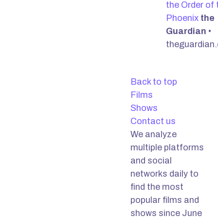
the Order of 
Phoenix
the
Guardian
•
theguardian
Back to top
Films
Shows
Contact us
We analyze
multiple platforms
and social
networks daily to
find the most
popular films and
shows since June