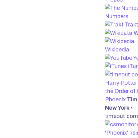
Numbers
Trak
W
Wikipedia
Y
iTu
Harry Potter
the Order of 
Phoenix
Tim
New York
•
timeout.com
'Phoenix' risi