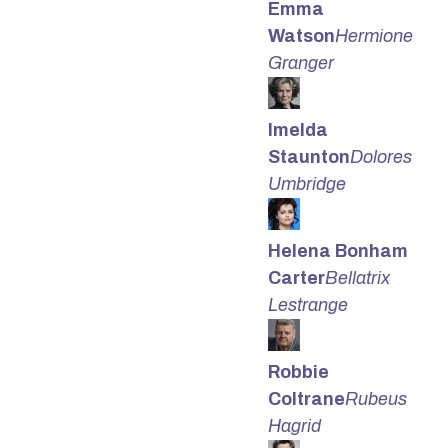
Emma
Watson
Hermione
Granger
Imelda
Staunton
Dolores
Umbridge
Helena Bonham
Carter
Bellatrix
Lestrange
Robbie
Coltrane
Rubeus
Hagrid