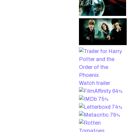
Watch trailer
64
%
75
%
74
%
76
%