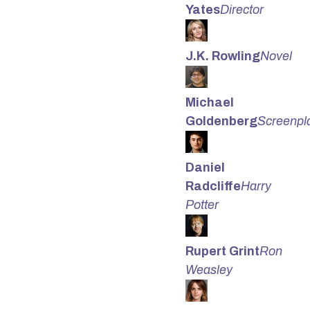
Yates
Director
J.K. Rowling
Novel
Michael
Goldenberg
Screenpl
Daniel
Radcliffe
Harry
Potter
Rupert Grint
Ron
Weasley