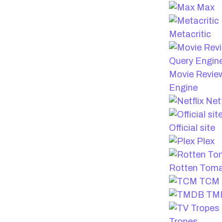
Max
Metacritic
Movie Revie
Engine
Netf
Official site
Plex
Rotten Tom
TCM
TM
Tropes