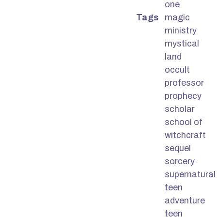
one
Tags
magic
ministry
mystical
land
occult
professor
prophecy
scholar
school of
witchcraft
sequel
sorcery
supernatural
teen
adventure
teen