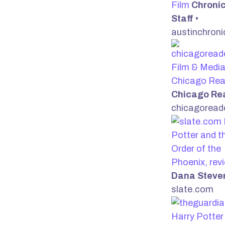
Film
Chronic
Staff
•
austinchroni
Film & Media
Chicago Rea
Chicago Re
chicagoread
Potter and t
Order of the
Phoenix, rev
Dana Steve
slate.com
Harry Potter