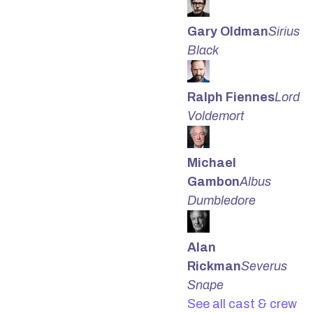
Gary Oldman
Sirius
Black
Ralph Fiennes
Lord
Voldemort
Michael
Gambon
Albus
Dumbledore
Alan
Rickman
Severus
Snape
See all cast & crew