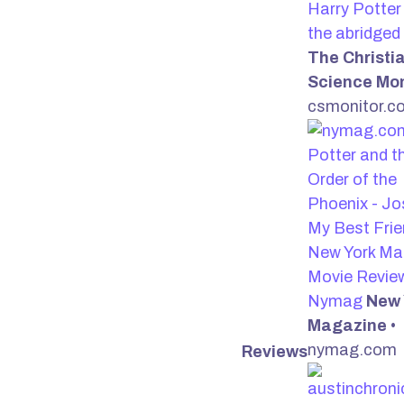
Harry Potter
the abridged
The Christi
Science Mon
csmonitor.c
Potter and t
Order of the
Phoenix - Jo
My Best Frie
New York Ma
Movie Review
Nymag
New 
Magazine
•
nymag.com
Reviews