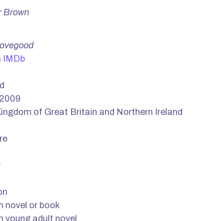
r Brown
Lovegood
n IMDb
d
 2009
ingdom of Great Britain and Northern Ireland
re
y
on
n novel or book
n young adult novel