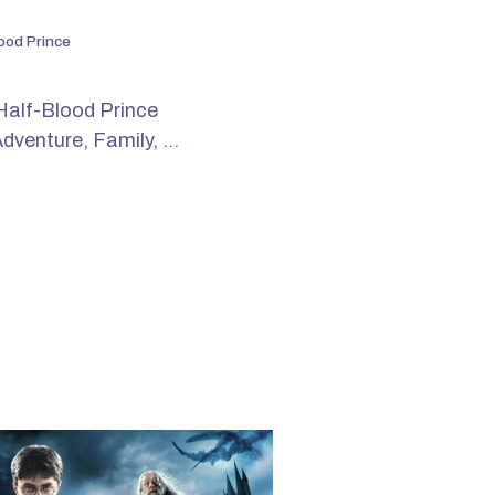
ood Prince
Half-Blood Prince
Adventure, Family,
…