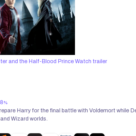
Watch trailer
8
%
repare Harry for the final battle with Voldemort while 
 and Wizard worlds.