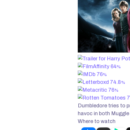
64
%
76
%
74.8
%
76
%
7
Dumbledore tries to p
havoc in both Muggle
Where to watch