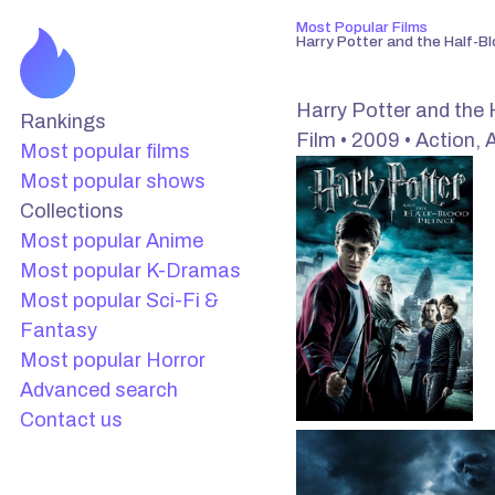
Most Popular Films
Harry Potter and the Half-Bl
Harry Potter and the 
Rankings
Film • 2009 • Action, 
Most popular films
Most popular shows
Collections
Most popular Anime
Most popular K-Dramas
Most popular Sci-Fi &
Fantasy
Most popular Horror
Advanced search
Contact us