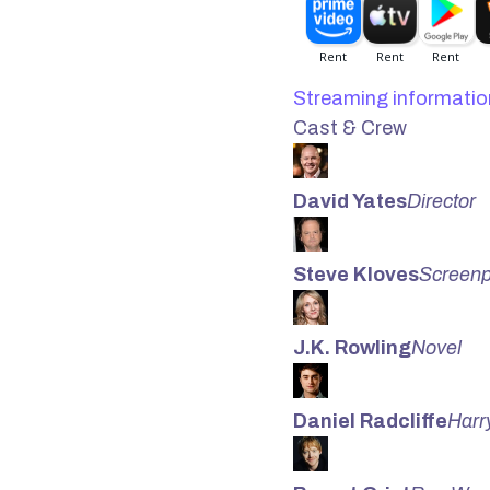
Streaming informatio
Cast & Crew
David Yates
Director
Steve Kloves
Screenp
J.K. Rowling
Novel
Daniel Radcliffe
Harr