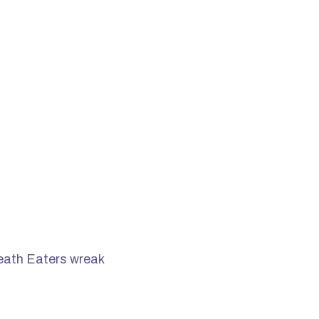
Death Eaters wreak