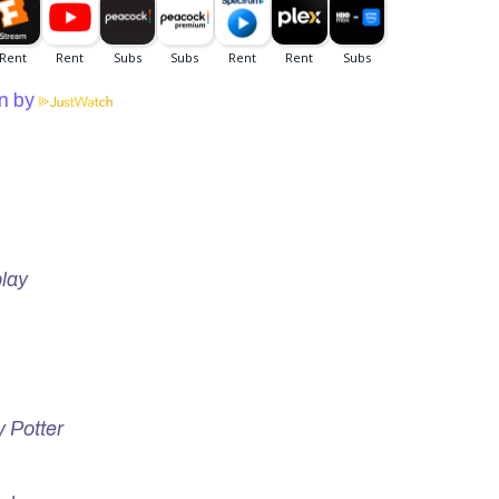
n by
lay
y Potter