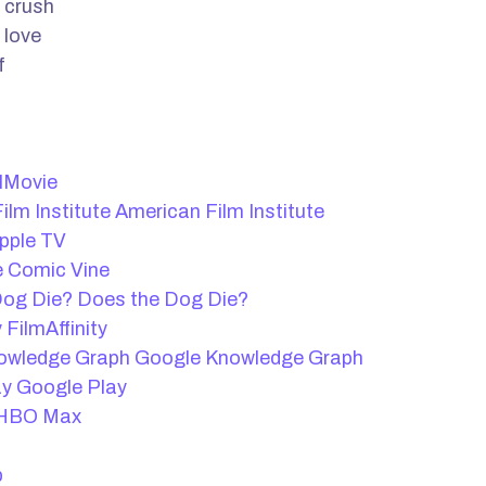
 crush
 love
f
lMovie
American Film Institute
pple TV
Comic Vine
Does the Dog Die?
FilmAffinity
Google Knowledge Graph
Google Play
HBO Max
b