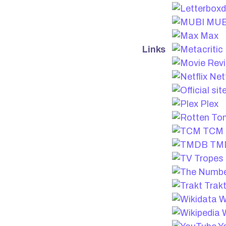
MUB
Max
Links
Netf
Plex
TCM
TM
Trak
W
W