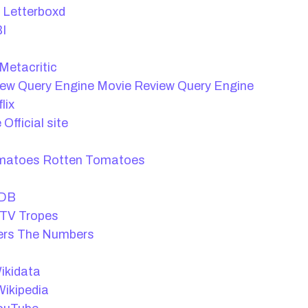
Letterboxd
I
Metacritic
Movie Review Query Engine
lix
Official site
Rotten Tomatoes
DB
TV Tropes
The Numbers
t
ikidata
ikipedia