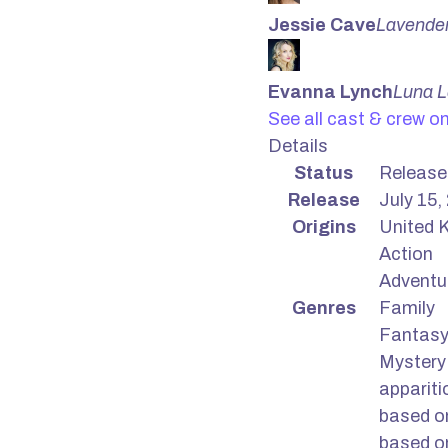
Jessie Cave
Lavende
Evanna Lynch
Luna 
See all cast & crew o
Details
Status
Release
Release
July 15,
Origins
United K
Action
Adventu
Genres
Family
Fantas
Mystery
appariti
based o
based o