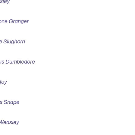
sley
one Granger
e Slughorn
us Dumbledore
foy
s Snape
Weasley