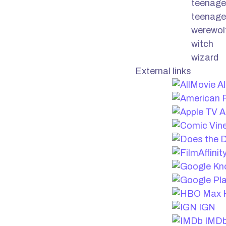
teenage
teenage
werewol
witch
wizard
External links
Al
A
IGN
IMD