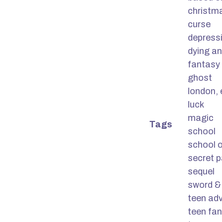
christm
curse
depress
dying a
fantasy 
ghost
london,
luck
magic
Tags
school
school o
secret 
sequel
sword &
teen ad
teen fa