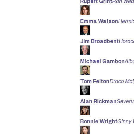
Rupert Grint
Ron Wea
Emma Watson
Hermi
Jim Broadbent
Horac
Michael Gambon
Alb
Tom Felton
Draco Mal
Alan Rickman
Severu
Bonnie Wright
Ginny 