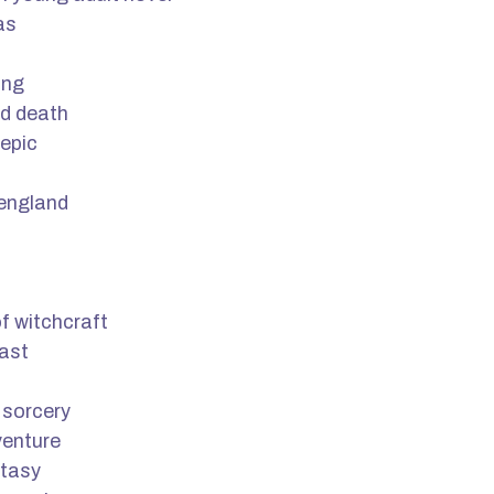
as
ing
nd death
epic
 england
f witchcraft
past
 sorcery
venture
ntasy