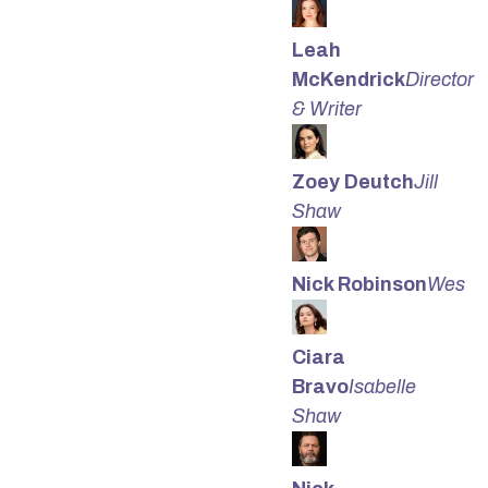
Leah
McKendrick
Director
& Writer
Zoey Deutch
Jill
Shaw
Nick Robinson
Wes
Ciara
Bravo
Isabelle
Shaw