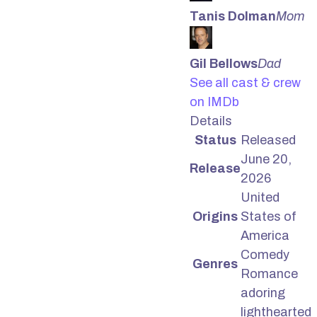
Tanis Dolman
Mom
Gil Bellows
Dad
See all cast & crew
on IMDb
Details
Status
Released
June 20,
Release
2026
United
Origins
States of
America
Comedy
Genres
Romance
adoring
lighthearted