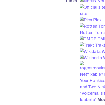
Links
Netf
site
Plex
Rotten Tom
TM
Trak
W
W
Netflixable?
Your Hankies
and Two Nick
“Voicemails 
Isabelle”
Mov