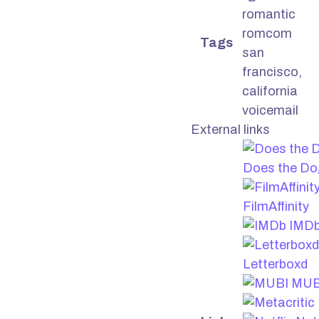
romantic
romcom
Tags
san
francisco,
california
voicemail
External links
Does the Do
FilmAffinity
IMD
Letterboxd
MUB