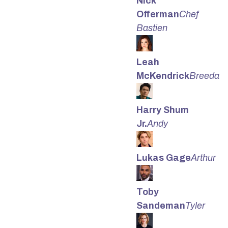
Nick
Offerman
Chef
Bastien
Leah
McKendrick
Breeda
Harry Shum
Jr.
Andy
Lukas Gage
Arthur
Toby
Sandeman
Tyler