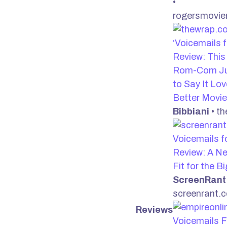
•
rogersmovie
‘Voicemails f
Review: This 
Rom-Com Ju
to Say It Lov
Better Movi
Bibbiani
• t
Voicemails fo
Review: A Ne
Fit for the B
ScreenRant
screenrant.
Reviews
Voicemails F