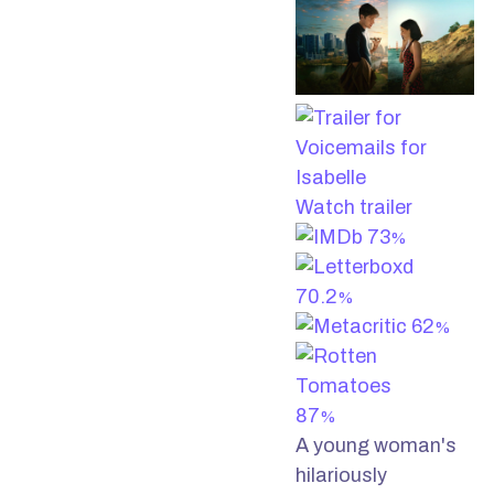
Watch trailer
73
%
70.2
%
62
%
87
%
A young woman's
hilariously