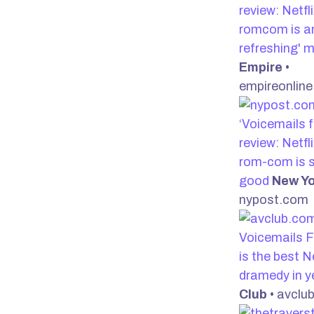
review: Netfl
romcom is an
refreshing' 
Empire
•
empireonlin
‘Voicemails f
review: Netfl
rom-com is s
good
New Yo
nypost.com
Voicemails F
is the best Ne
dramedy in 
Club
• avclu