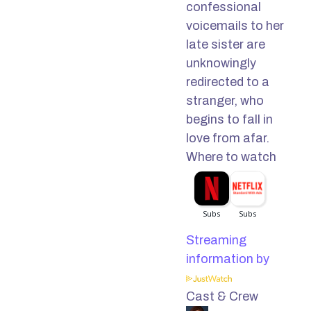
confessional
voicemails to her
late sister are
unknowingly
redirected to a
stranger, who
begins to fall in
love from afar.
Where to watch
Streaming
information by
Cast & Crew