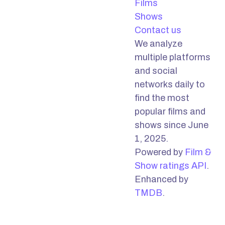
Films
Shows
Contact us
We analyze
multiple platforms
and social
networks daily to
find the most
popular films and
shows since June
1, 2025.
Powered by
Film &
Show ratings API
.
Enhanced by
TMDB
.