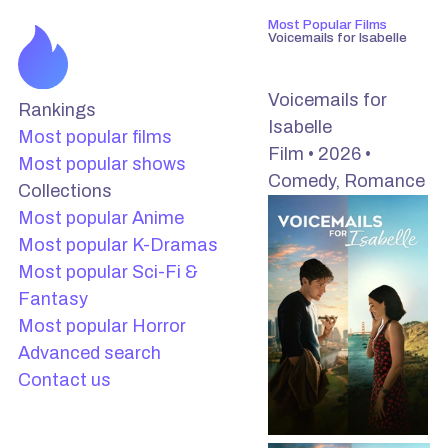
Most Popular Films
Voicemails for Isabelle
Voicemails for
Rankings
Isabelle
Most popular films
Film • 2026 •
Most popular shows
Comedy, Romance
Collections
Most popular Anime
Most popular K-Dramas
Most popular Sci-Fi &
Fantasy
Most popular Horror
Advanced search
Contact us