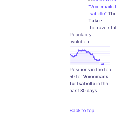
"Voicemails 
Isabelle"
The
Take
•
thetraverst
Popularity
evolution
Positions in the top
50 for
Voicemails
for Isabelle
in the
past 30 days
Back to top