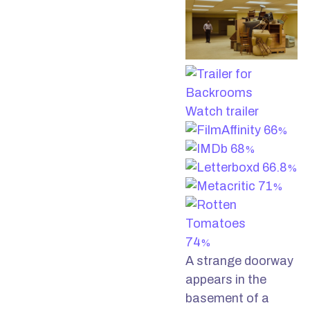
Watch trailer
66
%
68
%
66.8
%
71
%
74
%
A strange doorway
appears in the
basement of a