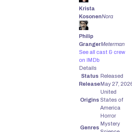
Krista
Kosonen
Nora
Philip
Granger
Meterman
See all cast & crew
on IMDb
Details
Status
Released
Release
May 27, 202
United
Origins
States of
America
Horror
Mystery
Genres
Science