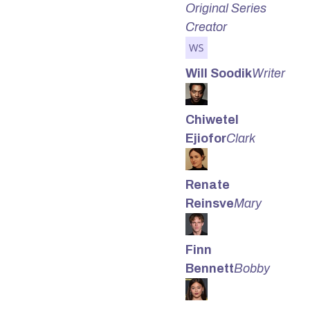
Original Series
Creator
Will Soodik
Writer
Chiwetel
Ejiofor
Clark
Renate
Reinsve
Mary
Finn
Bennett
Bobby