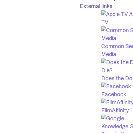
External links
A
TV
Common Se
Media
Does the Do
Facebook
FilmAffinity