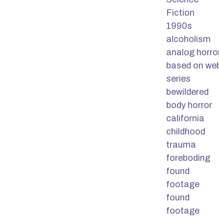
Fiction
1990s
alcoholism
analog horro
based on we
series
bewildered
body horror
california
childhood
trauma
foreboding
found
footage
found
footage