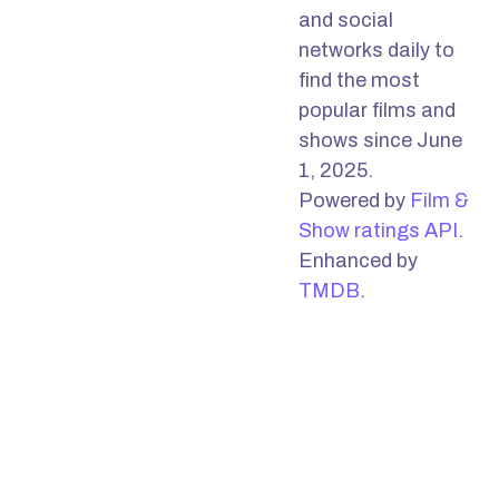
and social
networks daily to
find the most
popular films and
shows since June
1, 2025.
Powered by
Film &
Show ratings API
.
Enhanced by
TMDB
.