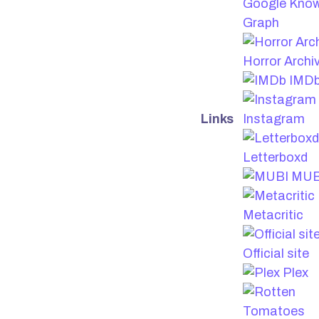
Google Kno
Graph
Horror Archi
IMD
Links
Instagram
Letterboxd
MUB
Metacritic
Official site
Plex