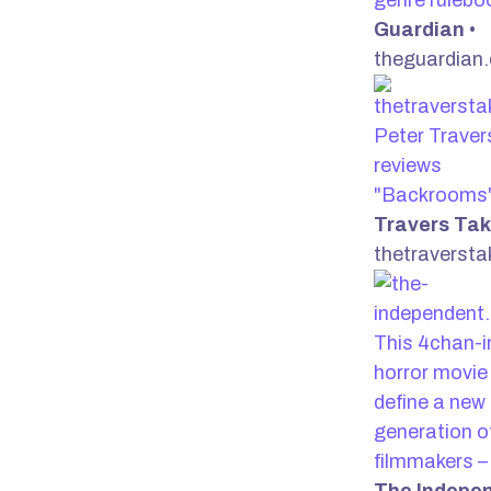
genre ruleb
Guardian
•
theguardian
Peter Traver
reviews
"Backrooms
Travers Ta
thetraverst
This 4chan-i
horror movie 
define a new
generation o
filmmakers –