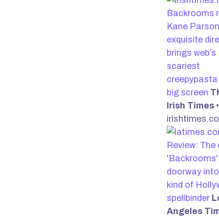
Backrooms r
Kane Parson
exquisite dir
brings web’s
scariest
creepypasta 
big screen
T
Irish Times
•
irishtimes.c
Review: The 
'Backrooms' 
doorway into
kind of Holl
spellbinder
L
Angeles Ti