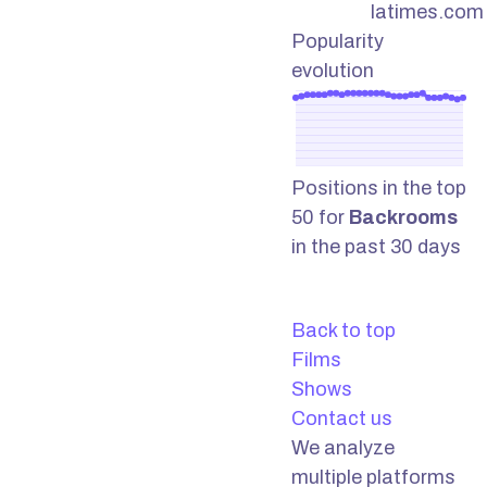
latimes.com
Popularity
evolution
Positions in the top
50 for
Backrooms
in the past 30 days
Back to top
Films
Shows
Contact us
We analyze
multiple platforms