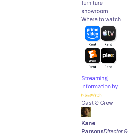
furniture
showroom.
Where to watch
Streaming
information by
Cast & Crew
Kane
Parsons
Director &