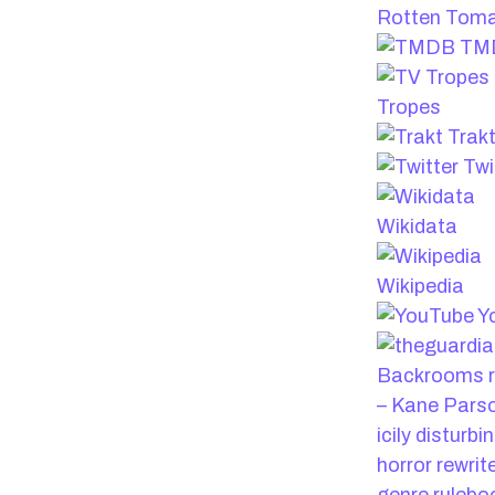
Rotten Tom
TM
Tropes
Trak
Twi
Wikidata
Wikipedia
Y
Backrooms r
– Kane Pars
icily disturbi
horror rewrit