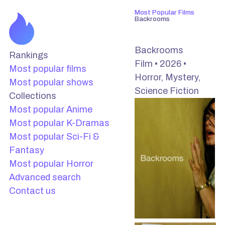
Most Popular Films
Backrooms
Backrooms
Rankings
Film • 2026 •
Most popular films
Horror, Mystery,
Most popular shows
Science Fiction
Collections
Most popular Anime
Most popular K-Dramas
Most popular Sci-Fi &
Fantasy
Most popular Horror
Advanced search
Contact us