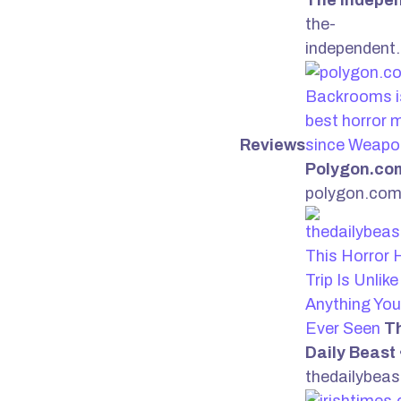
The Indepe
the-
independent
Backrooms i
best horror 
Reviews
since Weapo
Polygon.co
polygon.co
This Horror 
Trip Is Unlike
Anything You
Ever Seen
T
Daily Beast
thedailybea