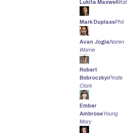
Lukita Maxwell
Kat
Mark Duplass
Phil
Avan Jogia
Naren
Warne
Robert
Bobroczkyi
Pirate
Clark
Ember
Ambrose
Young
Mary