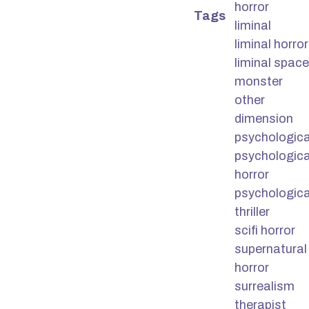
horror
Tags
liminal
liminal horror
liminal space
monster
other
dimension
psychologica
psychologica
horror
psychologica
thriller
scifi horror
supernatural
horror
surrealism
therapist