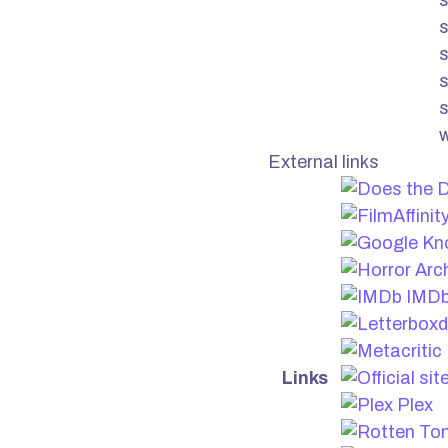
s
s
s
External links
IMD
Links
Plex