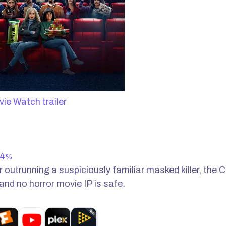
Watch trailer
4
%
 outrunning a suspiciously familiar masked killer, the C
 and no horror movie IP is safe.