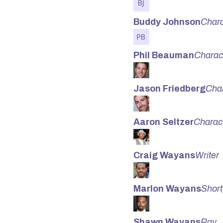
Buddy Johnson
Chara
Phil Beauman
Charac
Jason Friedberg
Cha
Aaron Seltzer
Charac
Craig Wayans
Writer
Marlon Wayans
Shorty
Shawn Wayans
Ray