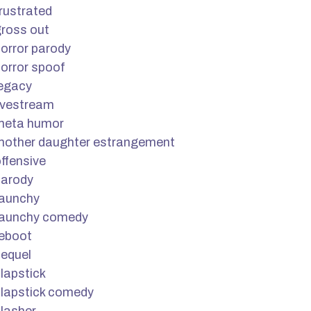
rustrated
ross out
orror parody
orror spoof
legacy
ivestream
meta humor
mother daughter estrangement
ffensive
parody
raunchy
raunchy comedy
reboot
equel
lapstick
lapstick comedy