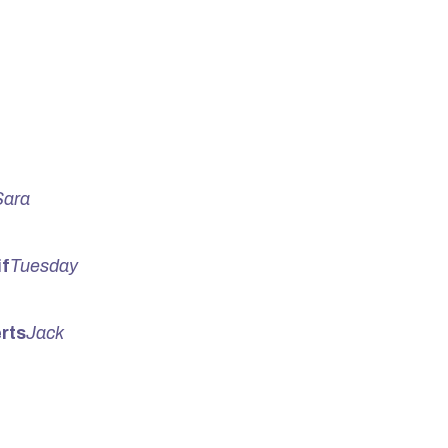
Sara
f
Tuesday
rts
Jack