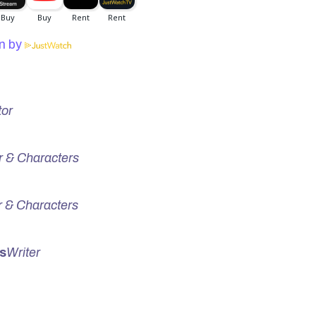
n by
tor
r & Characters
r & Characters
s
Writer