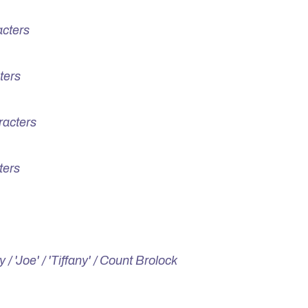
cters
ters
racters
ters
 / 'Joe' / 'Tiffany' / Count Brolock