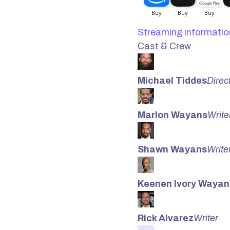
Streaming informatio
Cast & Crew
Michael Tiddes
Direc
Marlon Wayans
Write
Shawn Wayans
Write
Keenen Ivory Wayan
Rick Alvarez
Writer