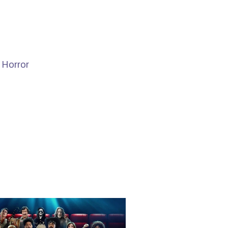
 Horror