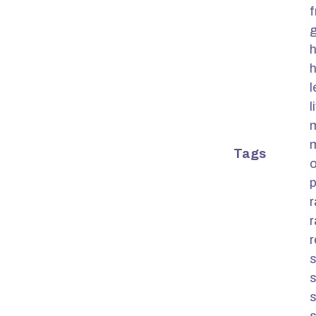
f
g
h
h
l
Tags
o
s
s
s