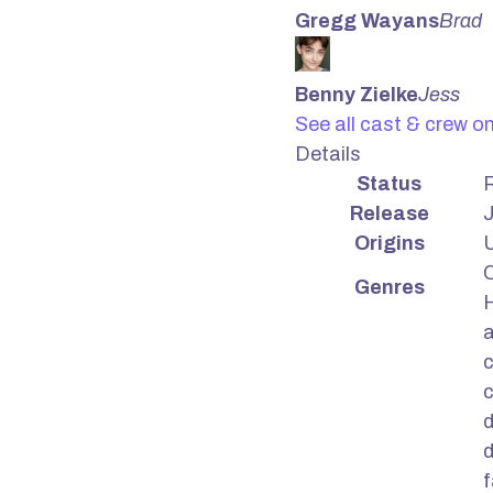
Gregg Wayans
Brad
Benny Zielke
Jess
See all cast & crew o
Details
Status
Release
J
Origins
U
Genres
H
c
d
d
f