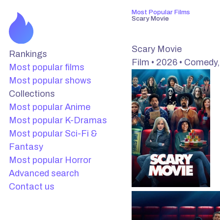
Most Popular Films
Scary Movie
Scary Movie
Rankings
Film • 2026 • Comedy,
Most popular films
Most popular shows
Collections
Most popular Anime
Most popular K-Dramas
Most popular Sci-Fi &
Fantasy
Most popular Horror
Advanced search
Contact us