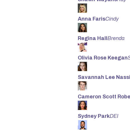
Anna Faris
Cindy
Regina Hall
Brenda
Olivia Rose Keegan
Savannah Lee Nassi
Cameron Scott Robe
Sydney Park
DEI