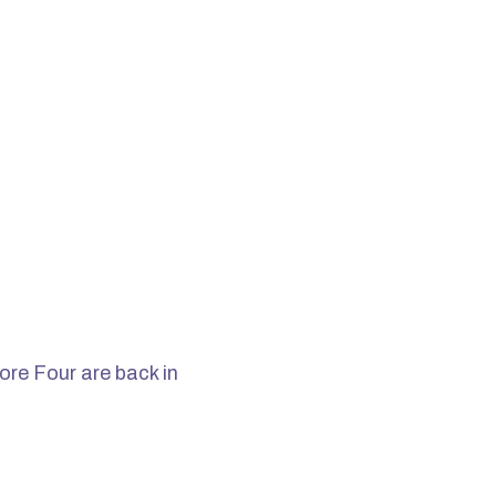
ore Four are back in