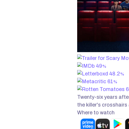
49
%
48.2
%
61
%
6
Twenty-six years after
the killer's crosshairs
Where to watch