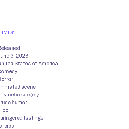
n IMDb
Released
une 3, 2026
nited States of America
Comedy
orror
animated scene
osmetic surgery
crude humor
ildo
uringcreditsstinger
arcical