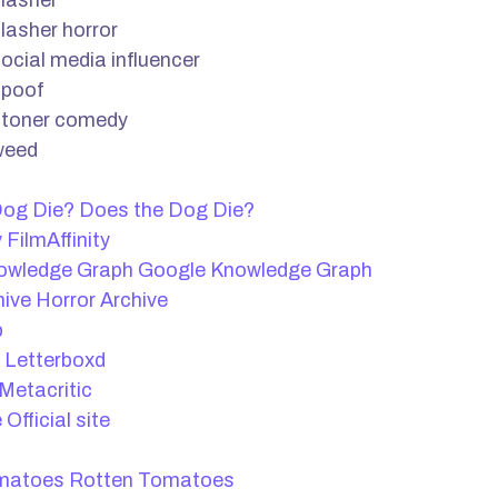
lasher
lasher horror
ocial media influencer
spoof
stoner comedy
weed
Does the Dog Die?
FilmAffinity
Google Knowledge Graph
Horror Archive
b
Letterboxd
Metacritic
Official site
Rotten Tomatoes