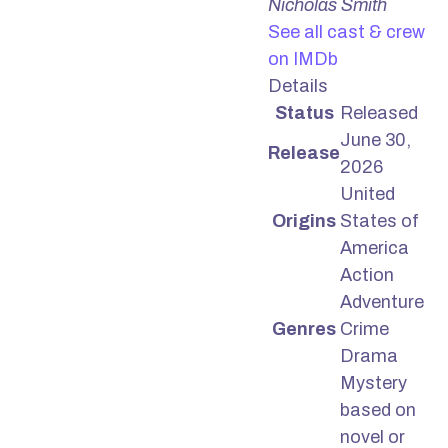
Nicholas Smith
See all cast & crew
on IMDb
Details
Status
Released
June 30,
Release
2026
United
Origins
States of
America
Action
Adventure
Genres
Crime
Drama
Mystery
based on
novel or