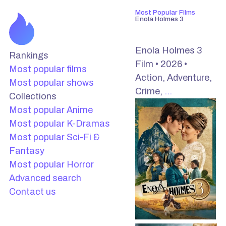
Most Popular Films
Enola Holmes 3
Enola Holmes 3
Rankings
Film • 2026 •
Most popular films
Action, Adventure,
Most popular shows
Crime,
…
Collections
Most popular Anime
Most popular K-Dramas
Most popular Sci-Fi &
Fantasy
Most popular Horror
Advanced search
Contact us