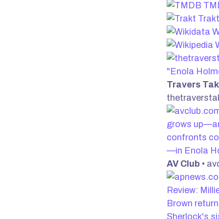
TM
Trak
W
W
"Enola Holm
Travers Ta
thetraverst
grows up—a
confronts co
—in Enola H
AV Club
• av
Review: Mill
Brown return
Sherlock's si