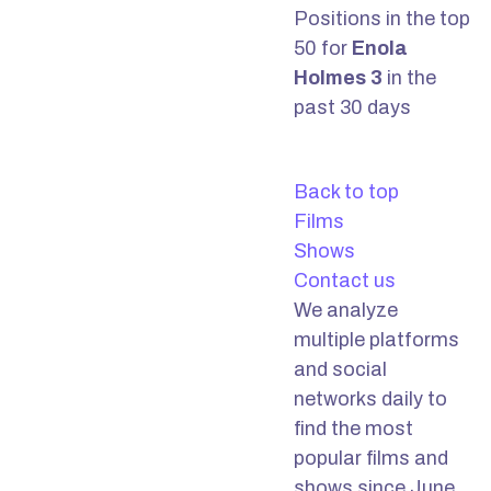
Positions in the top
50 for
Enola
Holmes 3
in the
past 30 days
Back to top
Films
Shows
Contact us
We analyze
multiple platforms
and social
networks daily to
find the most
popular films and
shows since June