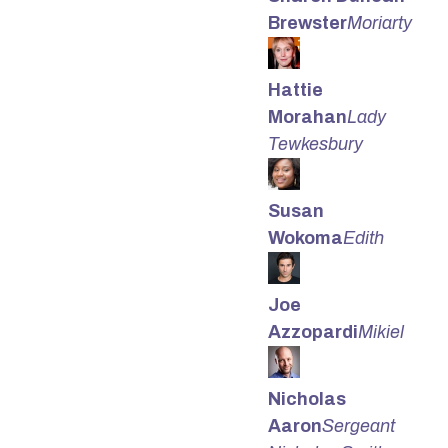
Brewster
Moriarty
Hattie
Morahan
Lady
Tewkesbury
Susan
Wokoma
Edith
Joe
Azzopardi
Mikiel
Nicholas
Aaron
Sergeant