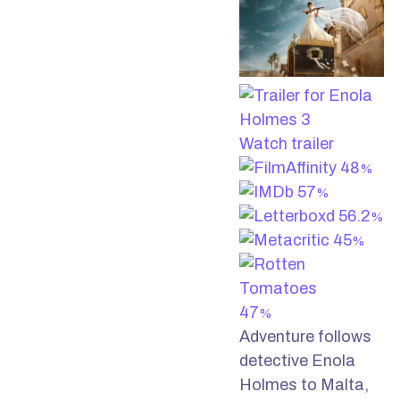
Watch trailer
48
%
57
%
56.2
%
45
%
47
%
Adventure follows
detective Enola
Holmes to Malta,