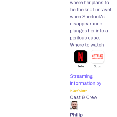
where her plans to
tie the knot unravel
when Sherlock's
disappearance
plunges her into a
perilous case.
Where to watch
Streaming
information by
Cast & Crew
Philip