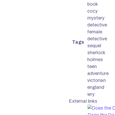
book
cozy
mystery
detective
female
detective
Tags
sequel
sherlock
holmes
teen
adventure
victorian
england
wry
External links