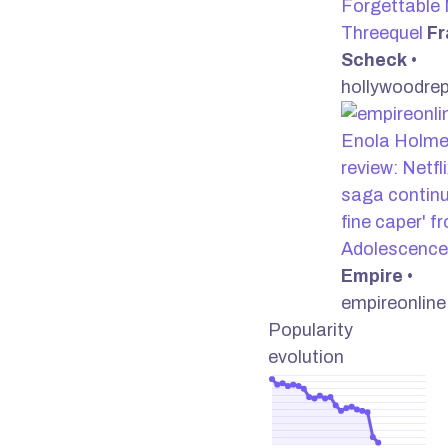
Forgettable 
Threequel
Fr
Scheck
•
hollywoodre
Enola Holme
review: Netfl
saga continu
fine caper' f
Adolescence
Empire
•
empireonlin
Popularity
evolution