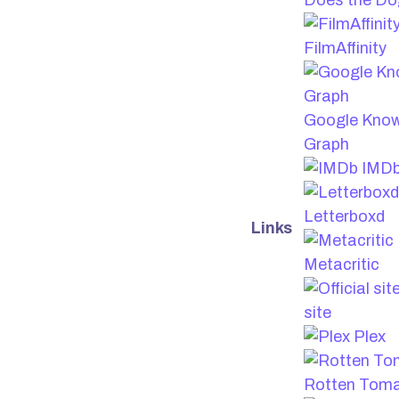
Does the Do
FilmAffinity
Google Kno
Graph
IMD
Letterboxd
Links
Metacritic
site
Plex
Rotten Tom