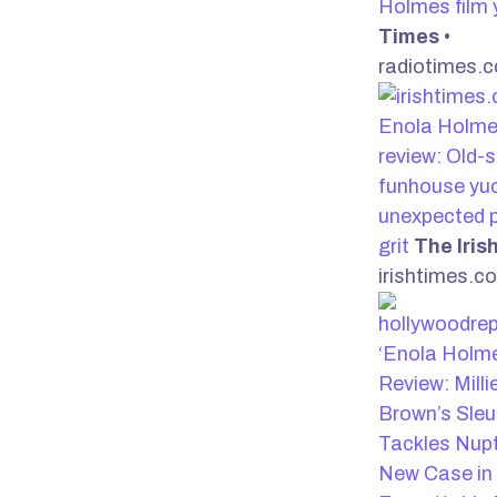
Holmes film 
Times
•
radiotimes.
Enola Holme
review: Old-
funhouse yuc
unexpected 
grit
The Iris
irishtimes.c
‘Enola Holme
Review: Mill
Brown’s Sleu
Tackles Nupt
New Case in