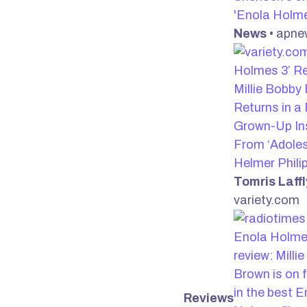
'Enola Holm
News
• apn
Holmes 3’ Re
Millie Bobby
Returns in a 
Grown-Up In
From ‘Adole
Helmer Philip
Tomris Laffl
variety.com
Enola Holme
review: Milli
Brown is on 
in the best E
Reviews