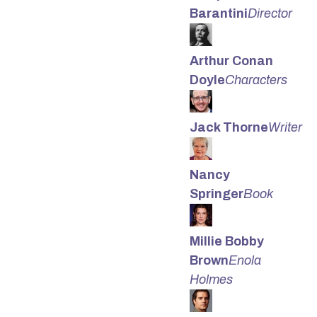
Barantini
Director
Arthur Conan
Doyle
Characters
Jack Thorne
Writer
Nancy
Springer
Book
Millie Bobby
Brown
Enola
Holmes