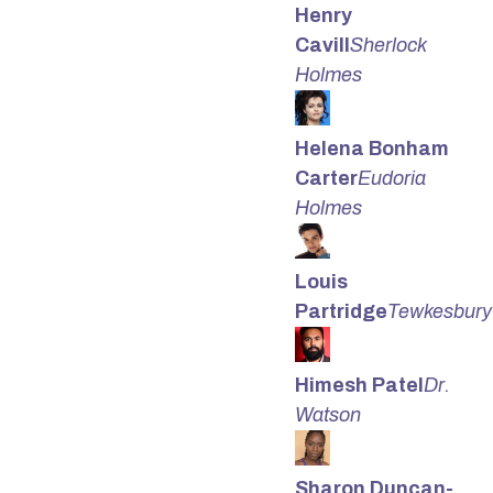
Henry
Cavill
Sherlock
Holmes
Helena Bonham
Carter
Eudoria
Holmes
Louis
Partridge
Tewkesbury
Himesh Patel
Dr.
Watson
Sharon Duncan-