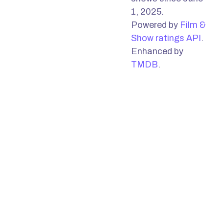
1, 2025.
Powered by
Film &
Show ratings API
.
Enhanced by
TMDB
.