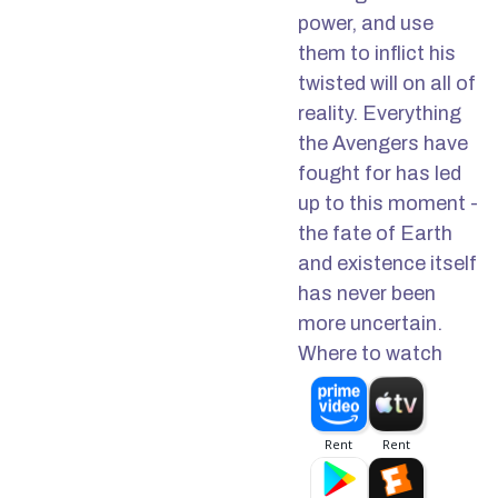
power, and use
them to inflict his
twisted will on all of
reality. Everything
the Avengers have
fought for has led
up to this moment -
the fate of Earth
and existence itself
has never been
more uncertain.
Where to watch