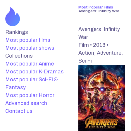
Most Popular Films
Avengers: Infinity War
Avengers: Infinity
Rankings
War
Most popular films
Film • 2018 •
Most popular shows
Action, Adventure,
Collections
Sci Fi
Most popular Anime
Most popular K-Dramas
Most popular Sci-Fi &
Fantasy
Most popular Horror
Advanced search
Contact us