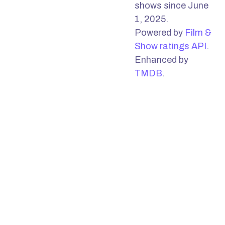
shows since June
1, 2025.
Powered by
Film &
Show ratings API
.
Enhanced by
TMDB
.