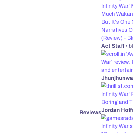
Infinity War
Much Wakand
But It's One 
Narratives 
(Review) - Bl
Act Staff
• b
‘Av
War’ review:
and enterta
Jhunjhunwa
Infinity War'
Boring and T
Jordan Hof
Reviews
Infinity War s