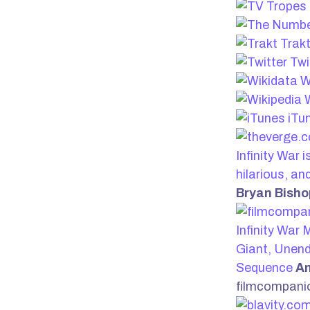
Trak
Twi
W
W
iTu
Infinity War i
hilarious, an
Bryan Bisho
Infinity War 
Giant, Unend
Sequence
A
filmcompanio