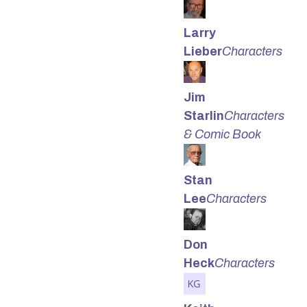
Larry
Lieber
Characters
Jim
Starlin
Characters
& Comic Book
Stan
Lee
Characters
Don
Heck
Characters