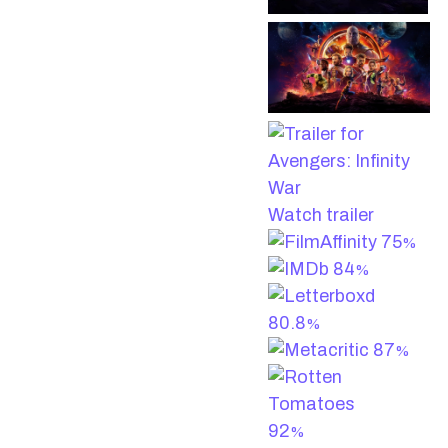
Watch trailer
75
%
84
%
80.8
%
87
%
92
%