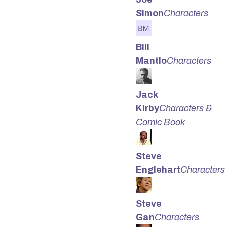
Simon
Characters
Bill
Mantlo
Characters
Jack
Kirby
Characters &
Comic Book
Steve
Englehart
Characters
Steve
Gan
Characters