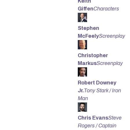
Keith
Giffen
Characters
Stephen
McFeely
Screenplay
Christopher
Markus
Screenplay
Robert Downey
Jr.
Tony Stark / Iron
Man
Chris Evans
Steve
Rogers / Captain