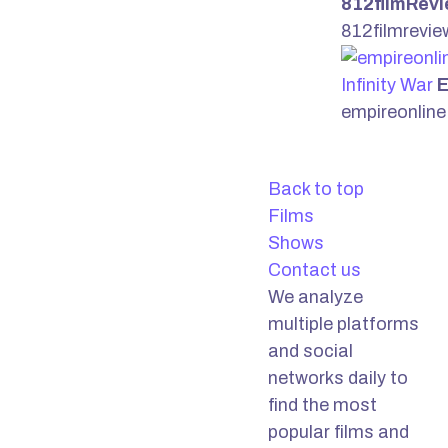
812filmRev
812filmrevi
Infinity War
E
empireonlin
Back to top
Films
Shows
Contact us
We analyze
multiple platforms
and social
networks daily to
find the most
popular films and