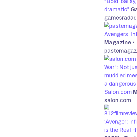
"Bold, ballsy
dramatic"
G
gamesradar
Avengers: In
Magazine
•
pastemagaz
War": Not ju
muddled mes
a dangerous 
Salon.com
M
salon.com
‘Avenger: Inf
is the Real 