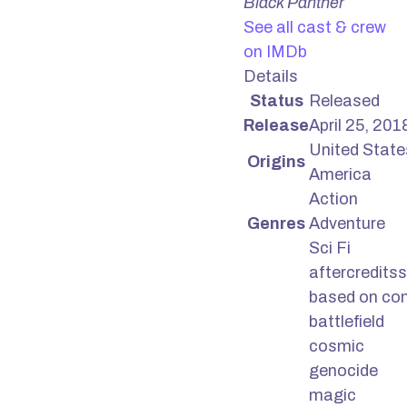
Black Panther
See all cast & crew
on IMDb
Details
Status
Released
Release
April 25, 201
United State
Origins
America
Action
Genres
Adventure
Sci Fi
aftercreditss
based on co
battlefield
cosmic
genocide
magic