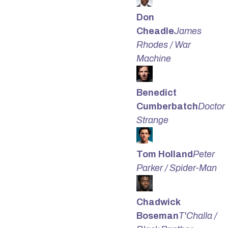
Don
Cheadle
James
Rhodes / War
Machine
Benedict
Cumberbatch
Doctor
Strange
Tom Holland
Peter
Parker / Spider-Man
Chadwick
Boseman
T'Challa /