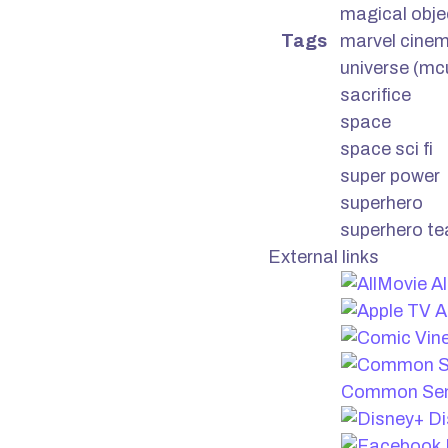
magical obje
Tags
marvel cinem
universe (mc
sacrifice
space
space sci fi
super power
superhero
superhero t
External links
Al
A
Common Sen
Di