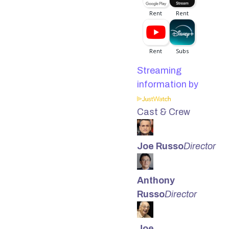
Streaming
information by
Cast & Crew
Joe Russo
Director
Anthony
Russo
Director
Joe