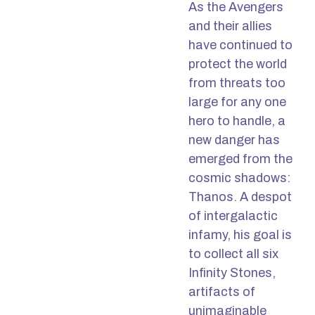
As the Avengers
and their allies
have continued to
protect the world
from threats too
large for any one
hero to handle, a
new danger has
emerged from the
cosmic shadows:
Thanos. A despot
of intergalactic
infamy, his goal is
to collect all six
Infinity Stones,
artifacts of
unimaginable