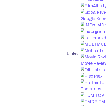
Google Know
IMD
MUB
Links
Movie Revie
Plex
Tomatoes
TCM
TM