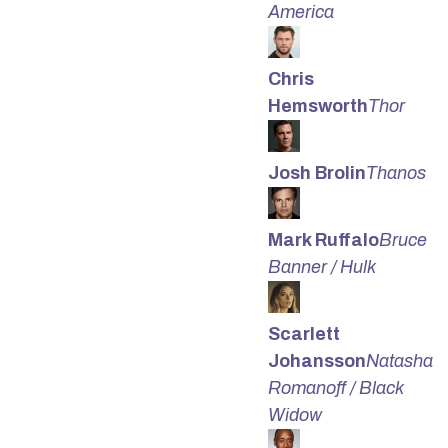
America
Chris
Hemsworth
Thor
Josh Brolin
Thanos
Mark Ruffalo
Bruce
Banner / Hulk
Scarlett
Johansson
Natasha
Romanoff / Black
Widow