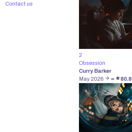
Contact us
2
Obsession
Curry Barker
May 2026
＝
80.