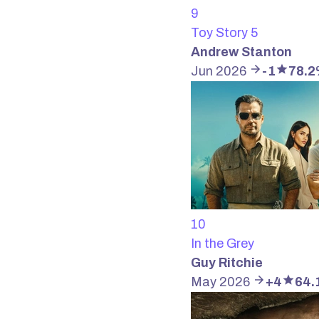
9
Toy Story 5
Andrew Stanton
Jun 2026
-1
78.
10
In the Grey
Guy Ritchie
May 2026
+4
64.