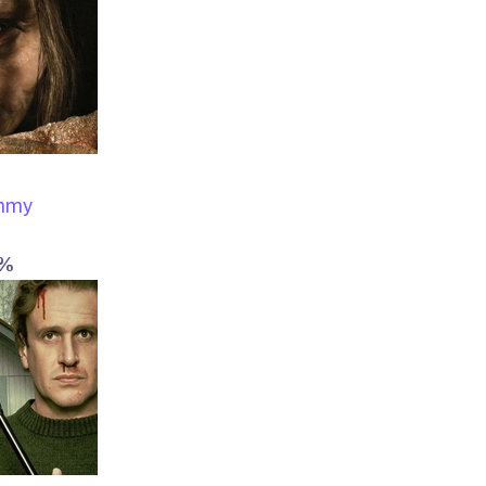
ummy
4%