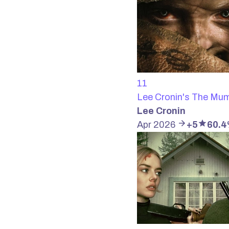
11
Lee Cronin's The M
Lee Cronin
Apr 2026
+5
60.