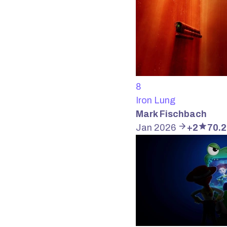
8
Iron Lung
Mark Fischbach
Jan 2026
+2
70.