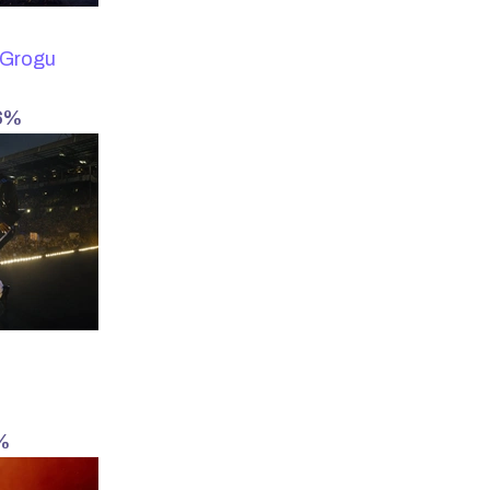
 Grogu
6%
%