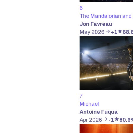
6
The Mandalorian and
Jon Favreau
May 2026
+1
68.
7
Michael
Antoine Fuqua
Apr 2026
-1
80.6