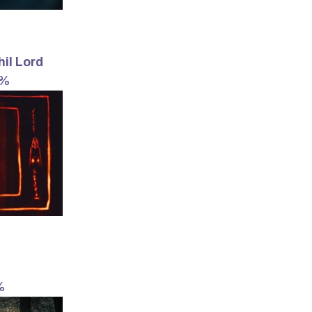
hil Lord
4%
%