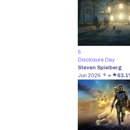
5
Disclosure Day
Steven Spielberg
Jun 2026
＝
63.1