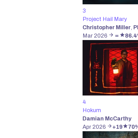
3
Project Hail Mary
Christopher Miller
,
P
Mar 2026
＝
86.
4
Hokum
Damian McCarthy
Apr 2026
+19
70