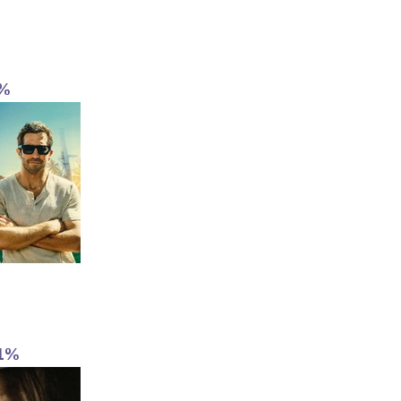
2%
1%