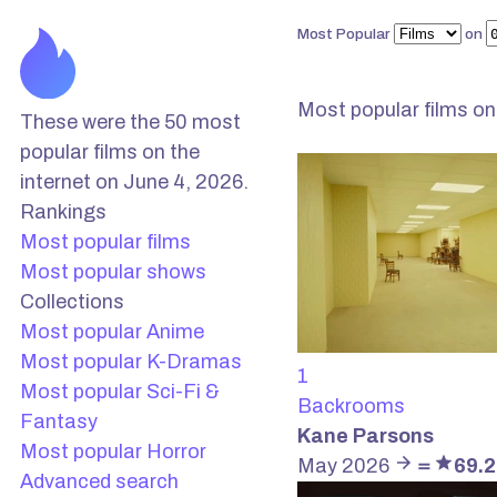
Most Popular
on
Most popular films
on
These were the 50 most
popular films on the
internet on June 4, 2026.
Rankings
Most popular films
Most popular shows
Collections
Most popular Anime
Most popular K-Dramas
1
Most popular Sci-Fi &
Backrooms
Fantasy
Kane Parsons
Most popular Horror
May 2026
＝
69.
Advanced search