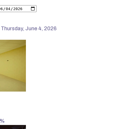
 Thursday, June 4, 2026
2%