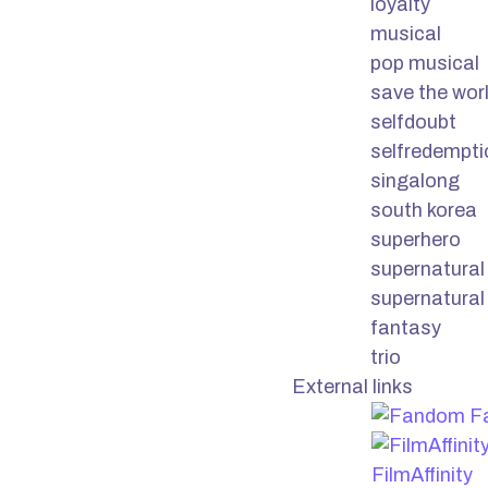
loyalty
musical
pop musical
save the wor
selfdoubt
selfredempti
singalong
south korea
superhero
supernatural
supernatural
fantasy
trio
External links
F
FilmAffinity