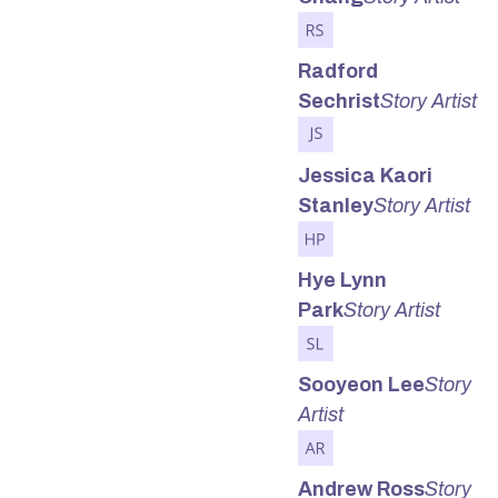
Radford
Sechrist
Story Artist
Jessica Kaori
Stanley
Story Artist
Hye Lynn
Park
Story Artist
Sooyeon Lee
Story
Artist
Andrew Ross
Story