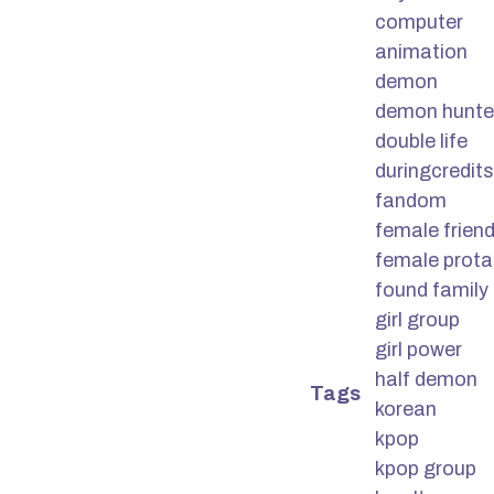
computer
animation
demon
demon hunte
double life
duringcredits
fandom
female frien
female prota
found family
girl group
girl power
half demon
Tags
korean
kpop
kpop group