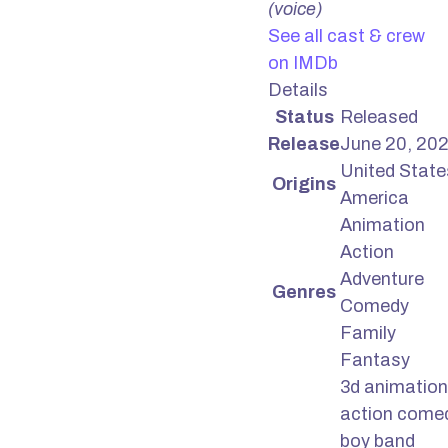
(voice)
See all cast & crew
on IMDb
Details
Status
Released
Release
June 20, 20
United State
Origins
America
Animation
Action
Adventure
Genres
Comedy
Family
Fantasy
3d animation
action come
boy band