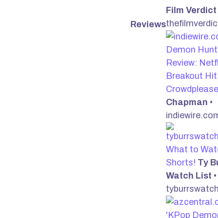
Film Verdict
thefilmverdi
Reviews
Demon Hunte
Review: Netfl
Breakout Hit 
Crowdpleas
Chapman
•
indiewire.co
What to Wat
Shorts!
Ty B
Watch List
•
tyburrswatch
'KPop Demo