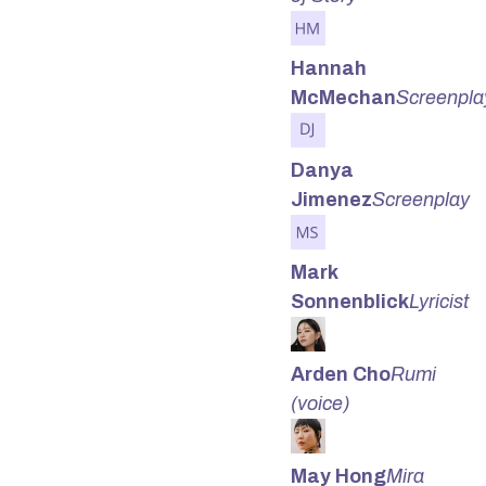
Hannah
McMechan
Screenpla
Danya
Jimenez
Screenplay
Mark
Sonnenblick
Lyricist
Arden Cho
Rumi
(voice)
May Hong
Mira