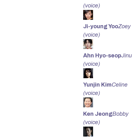
(voice)
Ji-young Yoo
Zoey
(voice)
Ahn Hyo-seop
Jinu
(voice)
Yunjin Kim
Celine
(voice)
Ken Jeong
Bobby
(voice)