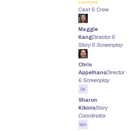
Cast & Crew
Maggie
Kang
Director &
Story & Screenplay
Chris
Appelhans
Director
& Screenplay
Sharon
Kikinis
Story
Coordinator