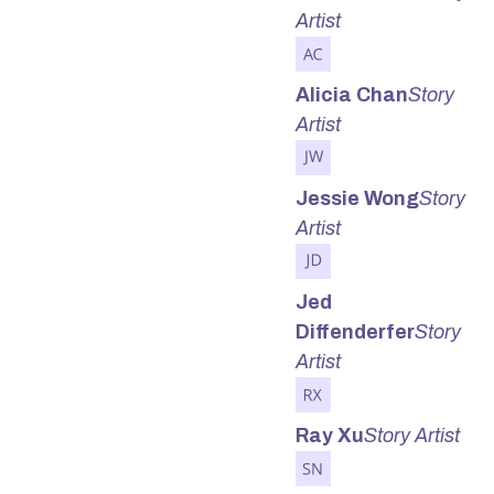
Artist
Alicia Chan
Story
Artist
Jessie Wong
Story
Artist
Jed
Diffenderfer
Story
Artist
Ray Xu
Story Artist