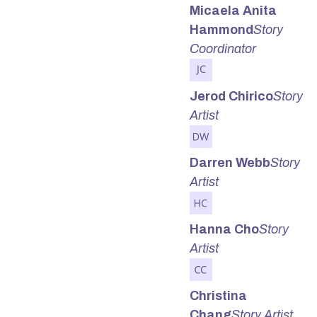
Micaela Anita
Hammond
Story
Coordinator
Jerod Chirico
Story
Artist
Darren Webb
Story
Artist
Hanna Cho
Story
Artist
Christina
Chang
Story Artist