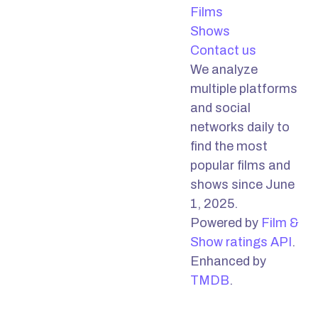
Films
Shows
Contact us
We analyze
multiple platforms
and social
networks daily to
find the most
popular films and
shows since June
1, 2025.
Powered by
Film &
Show ratings API
.
Enhanced by
TMDB
.