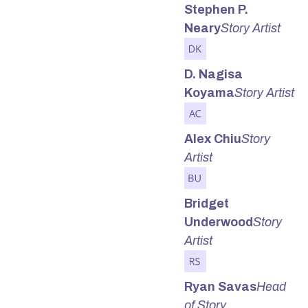
Stephen P.
Neary
Story Artist
D. Nagisa
Koyama
Story Artist
Alex Chiu
Story
Artist
Bridget
Underwood
Story
Artist
Ryan Savas
Head
of Story