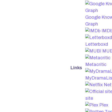
Google Kno
Graph
IMD
Letterboxd
MUB
Metacritic
Links
MyDramaLis
Netf
site
Plex