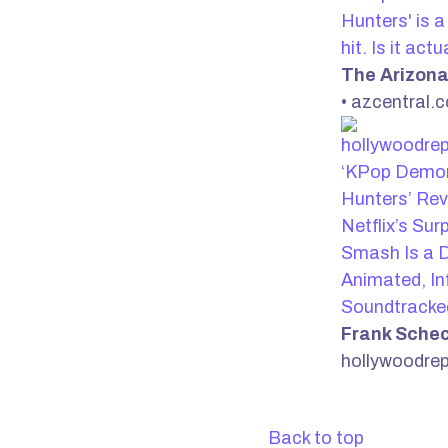
Hunters' is 
hit. Is it act
The Arizona
• azcentral.
‘KPop Demo
Hunters’ Rev
Netflix’s Sur
Smash Is a D
Animated, In
Soundtracke
Frank Sche
hollywoodre
Back to top