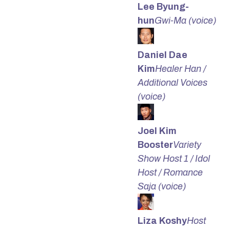
Lee Byung-
hun
Gwi-Ma (voice)
Daniel Dae
Kim
Healer Han /
Additional Voices
(voice)
Joel Kim
Booster
Variety
Show Host 1 / Idol
Host / Romance
Saja (voice)
Liza Koshy
Host