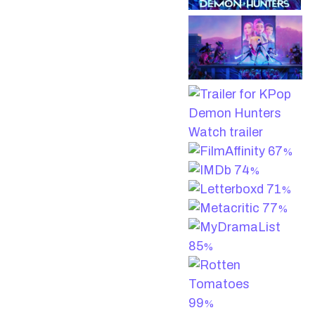
Watch trailer
67
%
74
%
71
%
77
%
85
%
99
%