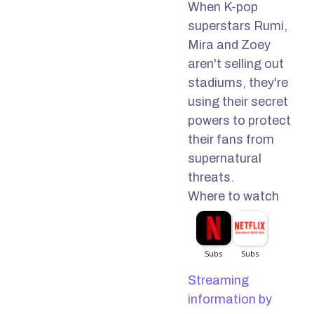
When K-pop
superstars Rumi,
Mira and Zoey
aren't selling out
stadiums, they're
using their secret
powers to protect
their fans from
supernatural
threats.
Where to watch
Streaming
information by