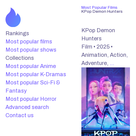
Most Popular Films
KPop Demon Hunters
KPop Demon
Rankings
Hunters
Most popular films
Film • 2025 •
Most popular shows
Animation, Action,
Collections
Adventure,
…
Most popular Anime
Most popular K-Dramas
Most popular Sci-Fi &
Fantasy
Most popular Horror
Advanced search
Contact us