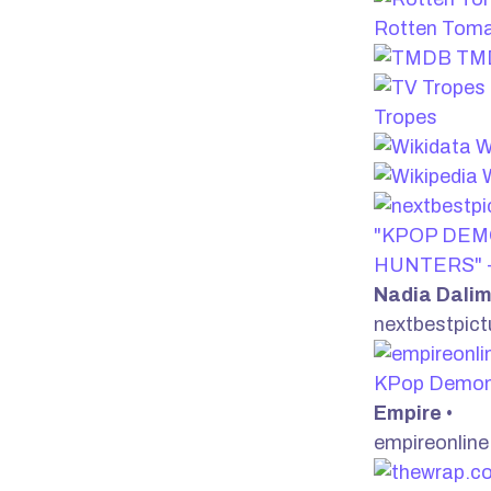
Rotten Tom
TM
Tropes
W
W
"KPOP DE
HUNTERS" -
Nadia Dali
nextbestpic
KPop Demon
Empire
•
empireonlin