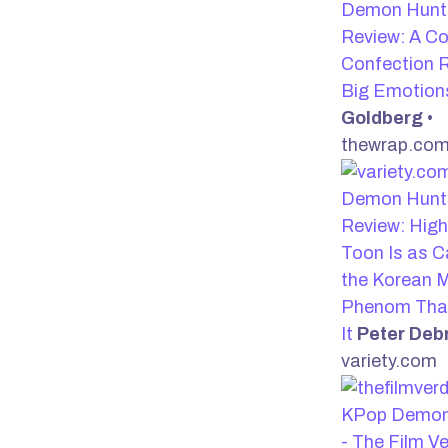
Demon Hunte
Review: A Co
Confection R
Big Emotio
Goldberg
•
thewrap.co
Demon Hunte
Review: Hig
Toon Is as C
the Korean 
Phenom That
It
Peter Deb
variety.com
KPop Demon
- The Film V